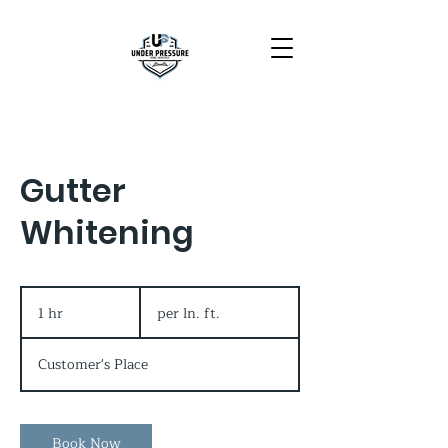
Gutter
Whitening
per
ln.
1 hr
1
per ln. ft.
ft.
h
Customer's Place
Book Now