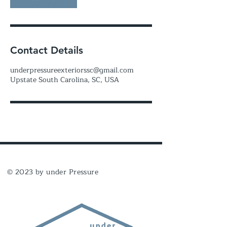
Contact Details
underpressureexteriorssc@gmail.com
Upstate South Carolina, SC, USA
© 2023 by under Pressure