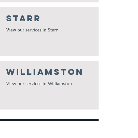
Starr
View our services in Starr
Williamston
View our services in Williamston
© 2023 by under Pressure