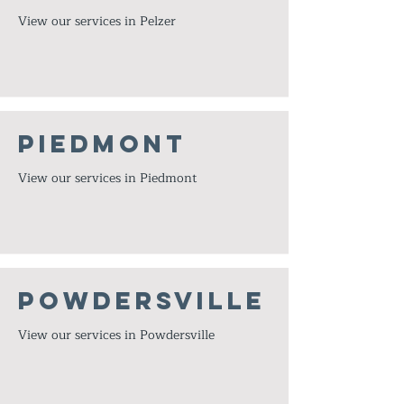
View our services in Pelzer
Piedmont
View our services in Piedmont
Powdersville
View our services in Powdersville