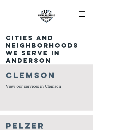
Cities and
neighborhoods
we serve in
Anderson
Clemson
View our services in Clemson
Pelzer