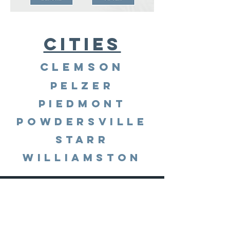
Cities
Clemson
Pelzer
Piedmont
Powdersville
Starr
Williamston
© 2023 by under Pressure