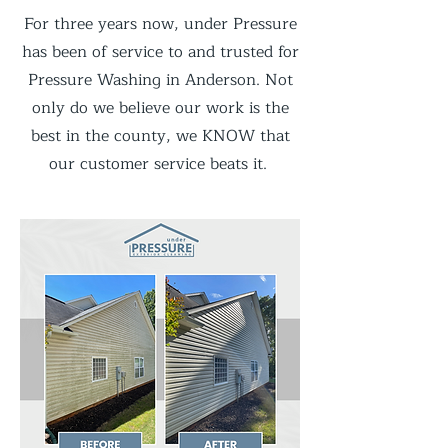
For three years now, under Pressure
has been of service to and trusted for
Pressure Washing in Anderson. Not
only do we believe our work is the
best in the county, we KNOW that
our customer service beats it.