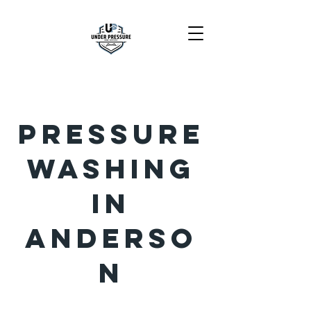
Pressure
Washing
in
Anderso
n